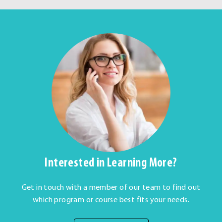
Interested in Learning More?
Get in touch with a member of our team to find out
which program or course best fits your needs.