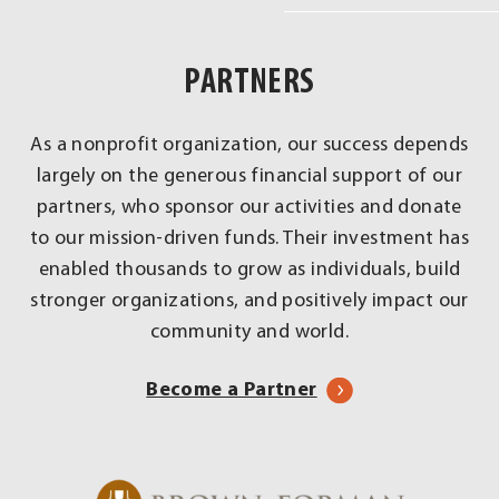
Real
Impact
PARTNERS
Across
Louisville
As a nonprofit organization, our success depends
largely on the generous financial support of our
partners, who sponsor our activities and donate
to our mission-driven funds. Their investment has
enabled thousands to grow as individuals, build
stronger organizations, and positively impact our
community and world.
Become a Partner