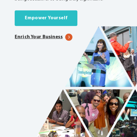
Empower Yourself
Enrich Your Business