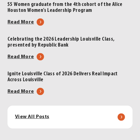
Louisville
Inskeep
55 Women graduate from the 4th cohort of the Alice
Houston Women’s Leadership Program
Luncheon
to
|
Headline
about
Read More
Presented
2026
55
by
Leadership
Women
Celebrating the 2026 Leadership Louisville Class,
LG&E
Louisville
presented by Republic Bank
graduate
and
Luncheon
from
about
Read More
KU
|
the
Celebrating
Energy
Presented
4th
the
by
Ignite Louisville Class of 2026 Delivers Real Impact
cohort
Across Louisville
2026
LG&E
of
Leadership
and
about
Read More
the
Louisville
KU
Ignite
Alice
Class,
Energy
Louisville
Houston
presented
Class
Women’s
View All Posts
by
of
Leadership
Republic
2026
Program
Bank
Delivers