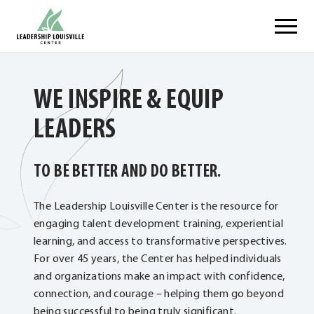
Skip
Leadership Louisville Center
to
content
WE INSPIRE & EQUIP
LEADERS
TO BE BETTER AND DO BETTER.
The Leadership Louisville Center is the resource for
engaging talent development training, experiential
learning, and access to transformative perspectives.
For over 45 years, the Center has helped individuals
and organizations make an impact with confidence,
connection, and courage – helping them go beyond
being successful to being truly significant.