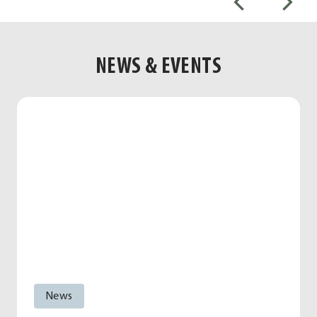
NEWS & EVENTS
News