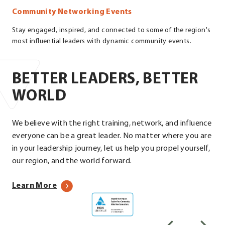
Community Networking Events
Stay engaged, inspired, and connected to some of the region's
most influential leaders with dynamic community events.
BETTER LEADERS, BETTER
WORLD
We believe with the right training, network, and influence
everyone can be a great leader. No matter where you are
in your leadership journey, let us help you propel yourself,
our region, and the world forward.
about
Learn More
Focus
our
Louisville
programs