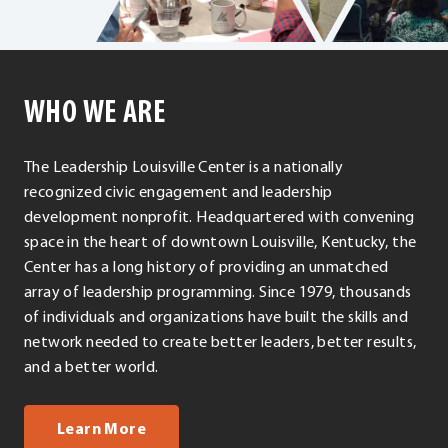
WHO WE ARE
The Leadership Louisville Center is a nationally
recognized civic engagement and leadership
development nonprofit. Headquartered with convening
space in the heart of downtown Louisville, Kentucky, the
Center has a long history of providing an unmatched
array of leadership programming. Since 1979, thousands
of individuals and organizations have built the skills and
network needed to create better leaders, better results,
and a better world.
about us
Learn More