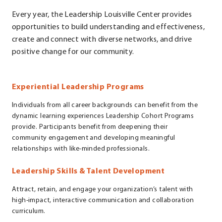
Every year, the Leadership Louisville Center provides
opportunities to build understanding and effectiveness,
create and connect with diverse networks, and drive
positive change for our community.
Experiential Leadership Programs
Individuals from all career backgrounds can benefit from the
dynamic learning experiences Leadership Cohort Programs
provide. Participants benefit from deepening their
community engagement and developing meaningful
relationships with like-minded professionals.
Leadership Skills & Talent Development
Attract, retain, and engage your organization’s talent with
high-impact, interactive communication and collaboration
curriculum.