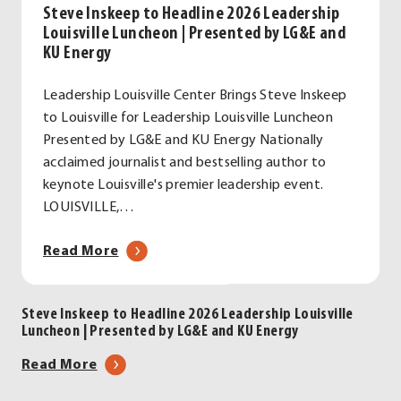
Steve Inskeep to Headline 2026 Leadership
Louisville Luncheon | Presented by LG&E and
KU Energy
Leadership Louisville Center Brings Steve Inskeep
to Louisville for Leadership Louisville Luncheon
Presented by LG&E and KU Energy Nationally
acclaimed journalist and bestselling author to
keynote Louisville's premier leadership event.
LOUISVILLE,…
about
Read More
Steve
Inskeep
Steve Inskeep to Headline 2026 Leadership Louisville
to
Luncheon | Presented by LG&E and KU Energy
Headline
2026
about
Read More
Leadership
Steve