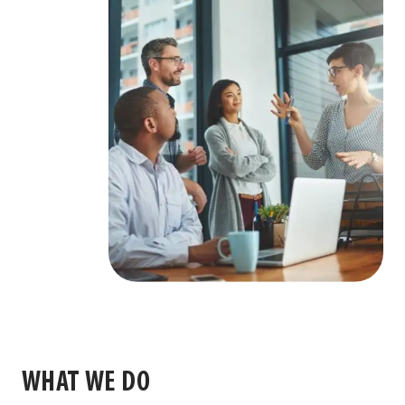
WHAT WE DO