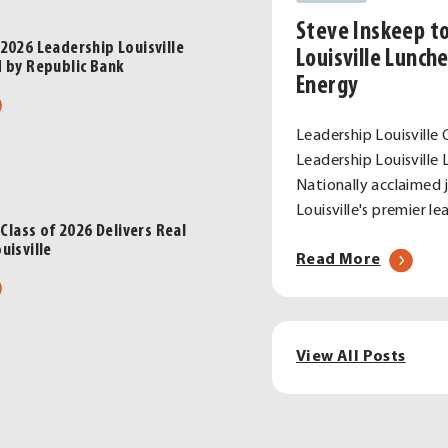
m
Steve Inskeep t
2026 Leadership Louisville
E
Louisville Lunch
d by Republic Bank
Energy
ort
ut
rgy
ebrating
Leadership Louisville 
Leadership Louisvill
ce
6
Nationally acclaimed 
ston
dership
Louisville's premier 
en’s
sville
 Class of 2026 Delivers Real
dership
uisville
s,
about
Read More
gram
sented
Steve
ut
Inskeep
ite
ublic
to
sville
k
View All Posts
Headlin
ss
2026
Leaders
6
Louisvill
ivers