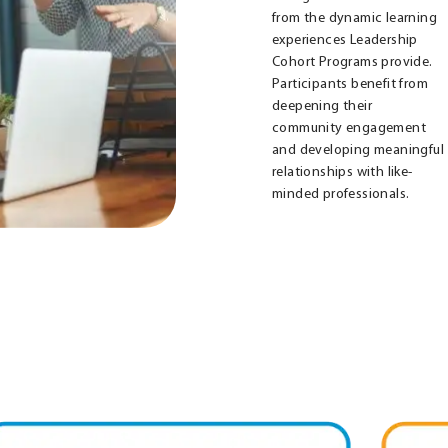
from the dynamic learning
experiences Leadership
Cohort Programs provide.
Participants benefit from
deepening their
community engagement
and developing meaningful
relationships with like-
minded professionals.
us
Ignite
isville
Louisville