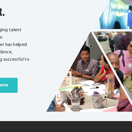
R.
ging talent
to
ter has helped
dence,
 successful to
ness