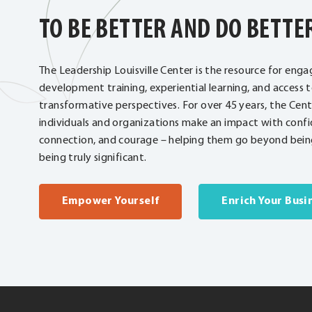
TO BE BETTER AND DO BETTE
The Leadership Louisville Center is the resource for enga
development training, experiential learning, and access 
transformative perspectives. For over 45 years, the Cen
individuals and organizations make an impact with confi
connection, and courage – helping them go beyond being
being truly significant.
Empower Yourself
Enrich Your Busi