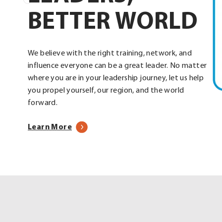
BETTER WORLD
We believe with the right training, network, and
influence everyone can be a great leader. No matter
where you are in your leadership journey, let us help
you propel yourself, our region, and the world
forward.
about
Learn More
our
programs