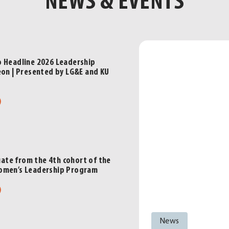
NEWS & EVENTS
o Headline 2026 Leadership
eon | Presented by LG&E and KU
ut
ve
keep
dline
te from the 4th cohort of the
6
omen’s Leadership Program
dership
ut
sville
cheon
men
News
duate
sented