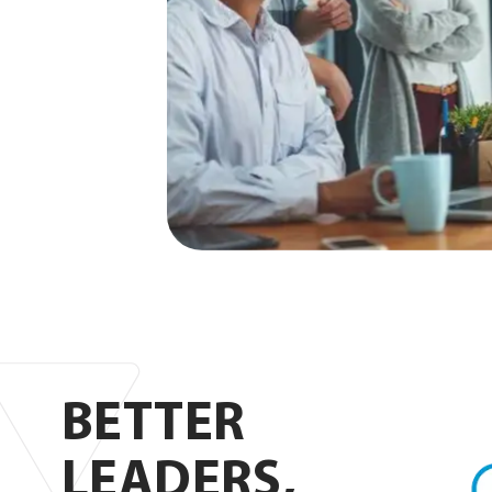
Foc
BETTER
Lou
LEADERS,