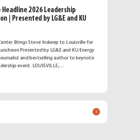
o Headline 2026 Leadership
eon | Presented by LG&E and KU
Center Brings Steve Inskeep to Louisville for
e Luncheon Presented by LG&E and KU Energy
journalist and bestselling author to keynote
leadership event. LOUISVILLE,…
e
hip
e