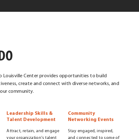
DO
p Louisville Center provides opportunities to build
iveness, create and connect with diverse networks, and
r our community.
Leadership Skills &
Community
Talent Development
Networking Events
Attract, retain, and engage
Stay engaged, inspired,
your organization’s talent
and connected to some of