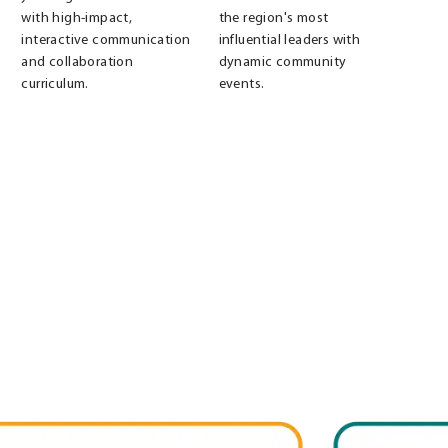
with high-impact,
the region's most
interactive communication
influential leaders with
and collaboration
dynamic community
curriculum.
events.
Leadership
Louisville