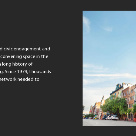
zed civic engagement and
convening space in the
 long history of
g. Since 1979, thousands
d network needed to
.