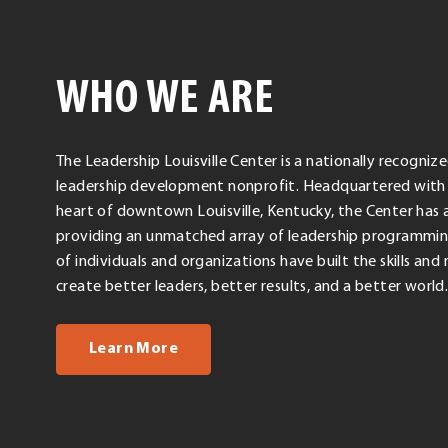
WHO WE ARE
The Leadership Louisville Center is a nationally recogni
leadership development nonprofit. Headquartered with 
heart of downtown Louisville, Kentucky, the Center has a
providing an unmatched array of leadership programmin
of individuals and organizations have built the skills an
create better leaders, better results, and a better world
about us
Learn More