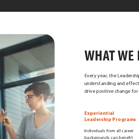
WHAT WE 
Every year, the Leadershi
understanding and effect
drive positive change fo
Experiential
Leadership Programs
Individuals from all career
backgrounds can benefit