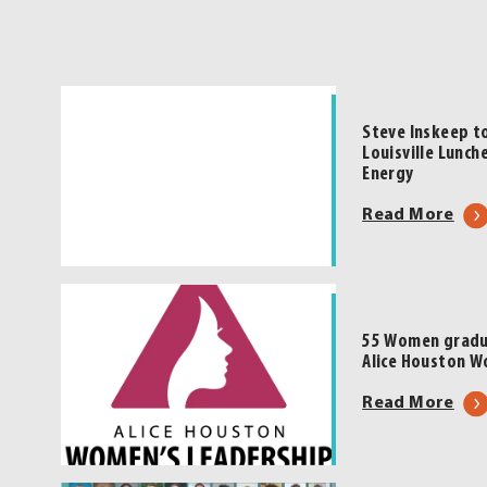
Steve Inskeep t
Louisville Lunch
Energy
abo
Read More
Ste
Ins
to
Hea
55 Women gradua
202
Alice Houston W
Lea
abo
Read More
Loui
55
Lun
Wo
|
gra
Pre