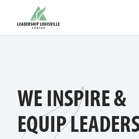
Skip
Leadership Louisville Center
to
content
WE INSPIRE &
EQUIP LEADER