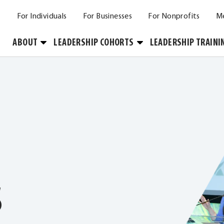
For Individuals
For Businesses
For Nonprofits
M
Toggle
Toggle
ABOUT
LEADERSHIP COHORTS
LEADERSHIP TRAINI
Submenu
Submenu
S