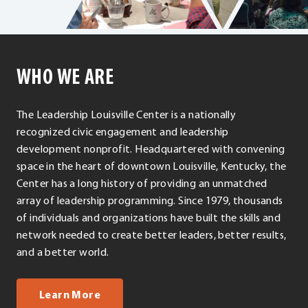
WHO WE ARE
The Leadership Louisville Center is a nationally
recognized civic engagement and leadership
development nonprofit. Headquartered with convening
space in the heart of downtown Louisville, Kentucky, the
Center has a long history of providing an unmatched
array of leadership programming. Since 1979, thousands
of individuals and organizations have built the skills and
network needed to create better leaders, better results,
and a better world.
about us
Learn More