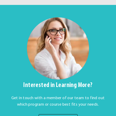
Interested in Learning More?
Get in touch with a member of our team to find out
which program or course best fits your needs.