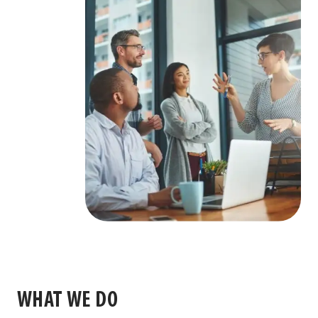
WHAT WE DO