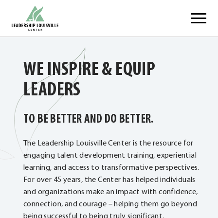
Skip
Leadership Louisville Center
to
content
WE INSPIRE & EQUIP
LEADERS
TO BE BETTER AND DO BETTER.
The Leadership Louisville Center is the resource for
engaging talent development training, experiential
learning, and access to transformative perspectives.
For over 45 years, the Center has helped individuals
and organizations make an impact with confidence,
connection, and courage – helping them go beyond
being successful to being truly significant.