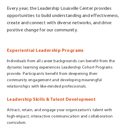
Every year, the Leadership Louisville Center provides
opportunities to build understanding and effectiveness,
create and connect with diverse networks, and drive
positive change for our community.
Experiential Leadership Programs
Individuals from all career backgrounds can benefit from the
dynamic learning experiences Leadership Cohort Programs
provide. Participants benefit from deepening their
community engagement and developing meaningful
relationships with like-minded professionals.
Leadership Skills & Talent Development
Attract, retain, and engage your organization’s talent with
high-impact, interactive communication and collaboration
curriculum.