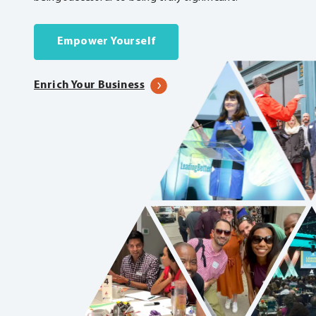
Empower Yourself
Enrich Your Business