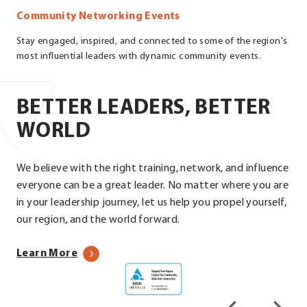
Community Networking Events
Stay engaged, inspired, and connected to some of the region's
most influential leaders with dynamic community events.
BETTER LEADERS, BETTER
WORLD
We believe with the right training, network, and influence
everyone can be a great leader. No matter where you are
in your leadership journey, let us help you propel yourself,
our region, and the world forward.
about
Learn More
Focus
our
Louisville
programs