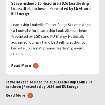
Steve Inskeep to Headline 2026 Leadership
Louisville Luncheon | Presented by LG&E and
KU Energy
Leadership Louisville Center Brings Steve Inskeep
to Louisville for Leadership Louisville Luncheon
Presented by LG&E and KU Energy Nationally
acclaimed journalist and bestselling author to
keynote Louisville's premier leadership event.
LOUISVILLE,…
about
Read More
Steve
Inskeep
Steve Inskeep to Headline 2026 Leadership Louisville
to
Luncheon | Presented by LG&E and KU Energy
Headline
2026
about
Read More
Leadership
Steve