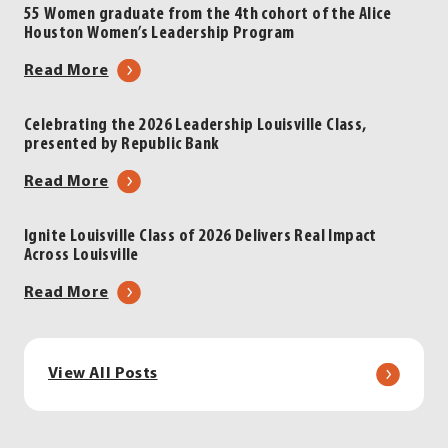
Louisville
Inskeep
55 Women graduate from the 4th cohort of the Alice
Houston Women’s Leadership Program
Luncheon
to
|
Headline
about
Read More
Presented
2026
55
by
Leadership
Women
Celebrating the 2026 Leadership Louisville Class,
LG&E
Louisville
presented by Republic Bank
graduate
and
Luncheon
from
about
Read More
KU
|
the
Celebrating
Energy
Presented
4th
the
by
Ignite Louisville Class of 2026 Delivers Real Impact
cohort
Across Louisville
2026
LG&E
of
Leadership
and
about
Read More
the
Louisville
KU
Ignite
Alice
Class,
Energy
Louisville
Houston
presented
Class
Women’s
View All Posts
by
of
Leadership
Republic
2026
Program
Bank
Delivers