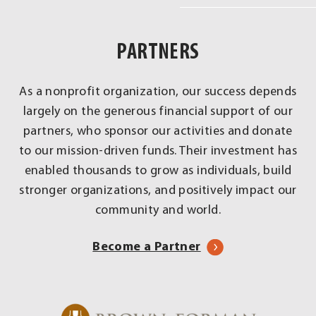
Real
Impact
PARTNERS
Across
Louisville
As a nonprofit organization, our success depends
largely on the generous financial support of our
partners, who sponsor our activities and donate
to our mission-driven funds. Their investment has
enabled thousands to grow as individuals, build
stronger organizations, and positively impact our
community and world.
Become a Partner