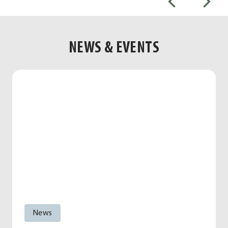
NEWS & EVENTS
News